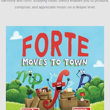
harmony and form. Studying music theory enables you to produce,
compose, and appreciate music on a deeper level.