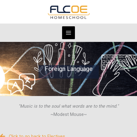
Skip
to
content
Foreign Language
"Music is to the soul what words are to the mind."
~Modest Mouse~
Click to go back to Electives