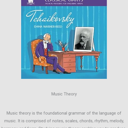
Music Theory
Music theory is the foundational grammar of the language of
music. It is comprised of notes, scales, chords, rhythm, melody,