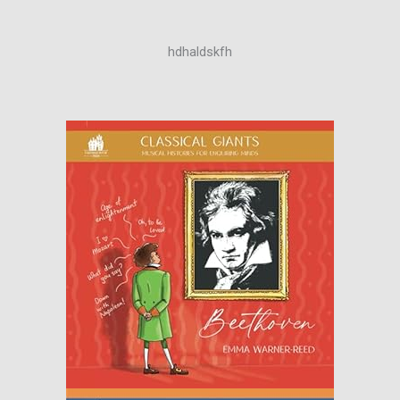
hdhaldskfh