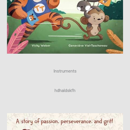
Instruments
hdhaldskfh