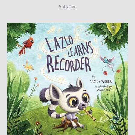
Activities