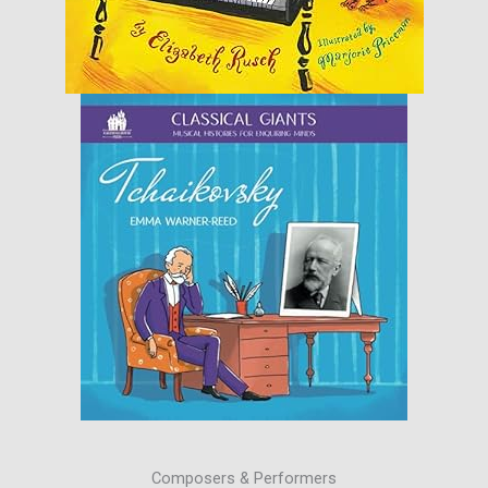
Composers & Performers