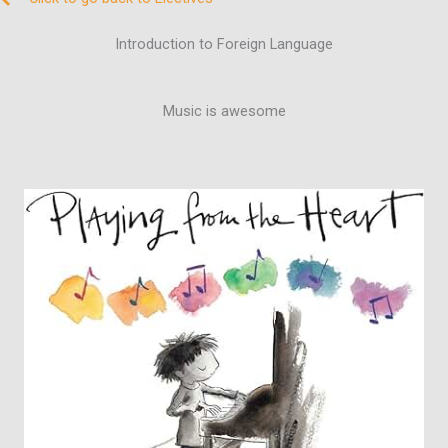
Introduction to Foreign Language
Music is awesome