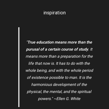
inspiration
"
True education means more than the
purusal of a certain course of study
. It
means more than a preparation for the
life that now is. It has to do with the
whole being, and with the whole period
of existence possible to man. It is the
harmonious development of the
physical, the mental, and the spiritual
powers." ~Ellen G. White