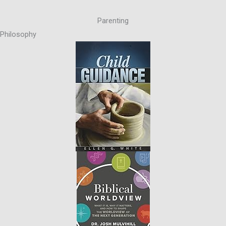
Parenting
Philosophy