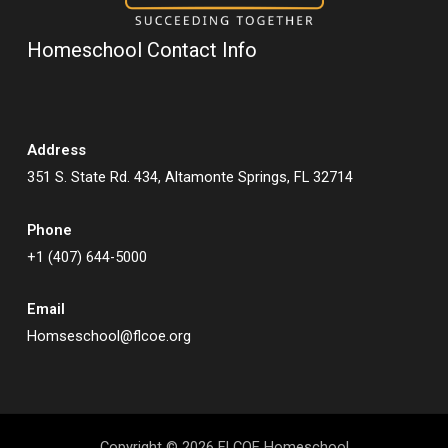
Homeschool Contact Info
Address
351 S. State Rd. 434, Altamonte Springs, FL 32714
Phone
+1 (407) 644-5000
Email
Homseschool@flcoe.org
Copyright © 2026 FLCOE Homeschool