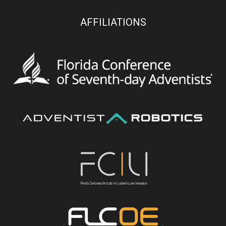
AFFILIATIONS