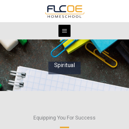
Skip
to
content
Spiritual
Equipping You For Success