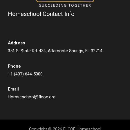
Homeschool Contact Info
Address
351 S. State Rd. 434, Altamonte Springs, FL 32714
Phone
+1 (407) 644-5000
Email
Homseschool@flcoe.org
Copyright © 2026 FLCOE Homeschool