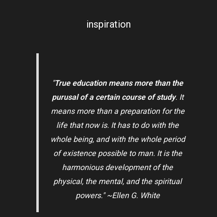
inspiration
"
True education means more than the
purusal of a certain course of study
. It
means more than a preparation for the
life that now is. It has to do with the
whole being, and with the whole period
of existence possible to man. It is the
harmonious development of the
physical, the mental, and the spiritual
powers." ~Ellen G. White