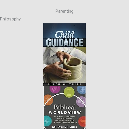
Parenting
Philosophy