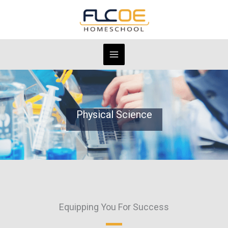
Skip
to
content
Physical Science
Equipping You For Success