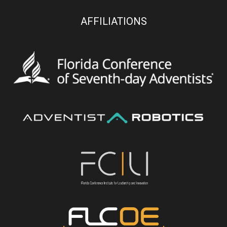
AFFILIATIONS