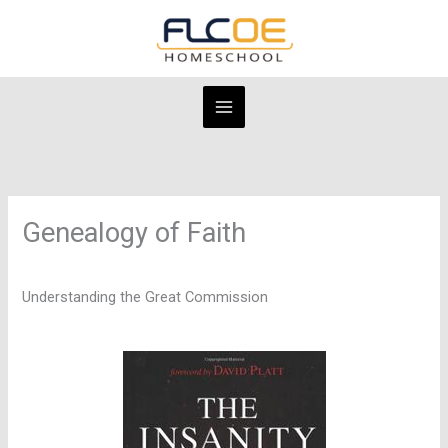
Skip
to
content
Genealogy of Faith
Understanding the Great Commission