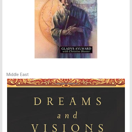
Middle East