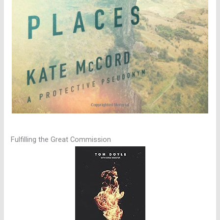
Fulfilling the Great Commission