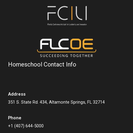
Homeschool Contact Info
Address
351 S. State Rd. 434, Altamonte Springs, FL 32714
Phone
+1 (407) 644-5000