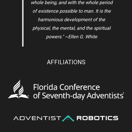
whole being, and with the whole period
of existence possible to man. It is the
harmonious development of the
physical, the mental, and the spiritual
powers." ~Ellen G. White
AFFILIATIONS