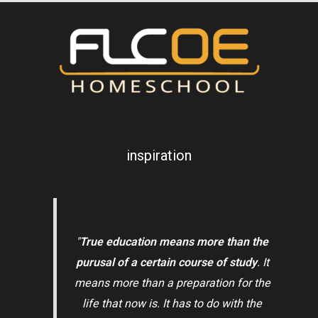
inspiration
"
True education means more than the
purusal of a certain course of study
. It
means more than a preparation for the
life that now is. It has to do with the