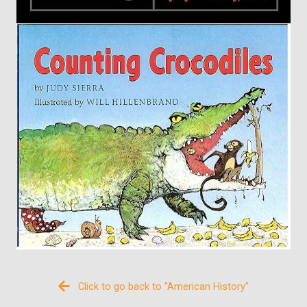
Click to go back to "American History"