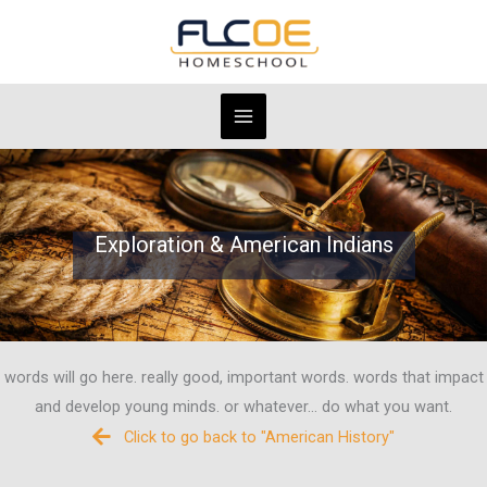
Skip
to
content
Exploration & American Indians
words will go here. really good, important words. words that impact
and develop young minds. or whatever... do what you want.
Click to go back to "American History"