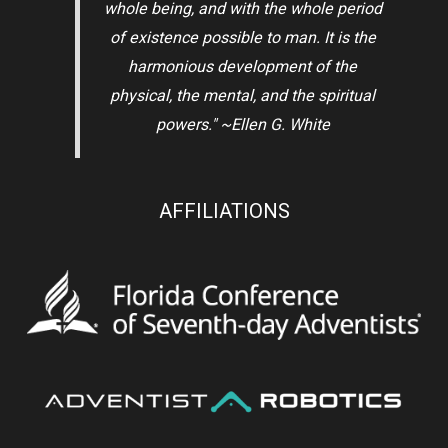
whole being, and with the whole period
of existence possible to man. It is the
harmonious development of the
physical, the mental, and the spiritual
powers." ~Ellen G. White
AFFILIATIONS